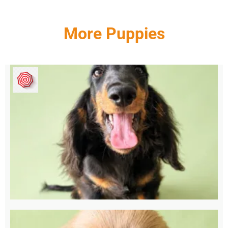
More Puppies