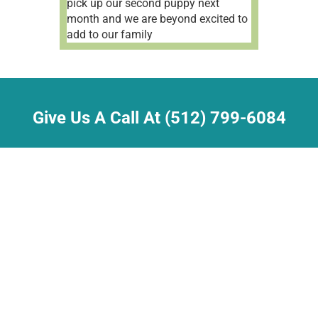
pick up our second puppy next
month and we are beyond excited to
add to our family
Give Us A Call At (512) 799-6084
21630 Martin Ln.
Pflugerville, TX 78660
sherry@dream-a-dream.com
Job Opportunities
•
Contact Us
Dog and Cat breeders are licensed by the
Texas Department of Licensing and Regulation
P.O. Box 12157