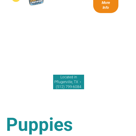
More
Info
Located in
Pflugerville, TX •
(512) 799-6084
Puppies