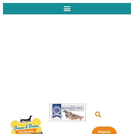
Request