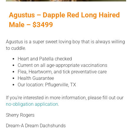
Agustus – Dapple Red Long Haired
Male – $3499
Agustus is a super sweet loving boy that is always willing
to cuddle.
Heart and Patella checked
Current on all age-appropriate vaccinations
Flea, Heartworm, and tick preventative care
Health Guarantee
Our location: Pflugerville, TX
If you’re interested in more information, please fill out our
no-obligation application
.
Sherry Rogers
Dream-A Dream Dachshunds