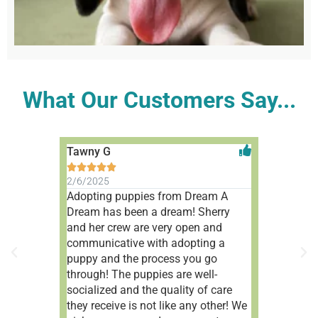
What Our Customers Say...
Tawny G
Aleah V










2/6/2025
1/9/2025
Adopting puppies from Dream A
Wonderful 
Dream has been a dream! Sherry
people!
and her crew are very open and
communicative with adopting a
puppy and the process you go
through! The puppies are well-
socialized and the quality of care
they receive is not like any other! We