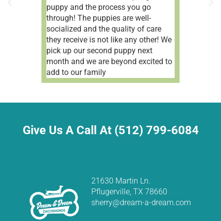
puppy and the process you go
through! The puppies are well-
socialized and the quality of care
they receive is not like any other! We
pick up our second puppy next
month and we are beyond excited to
add to our family
Give Us A Call At (512) 799-6084
21630 Martin Ln.
Pflugerville, TX 78660
sherry@dream-a-dream.com