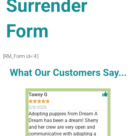
Surrender
Form
[RM_Form id='4']
What Our Customers Say...
Tawny G
Aleah V










2/6/2025
1/9/2025
Adopting puppies from Dream A
Wonderful 
Dream has been a dream! Sherry
people!
and her crew are very open and
communicative with adopting a