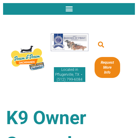
Request
More
Located in
Info
Pflugerville, TX •
(512) 799-6084
K9 Owner