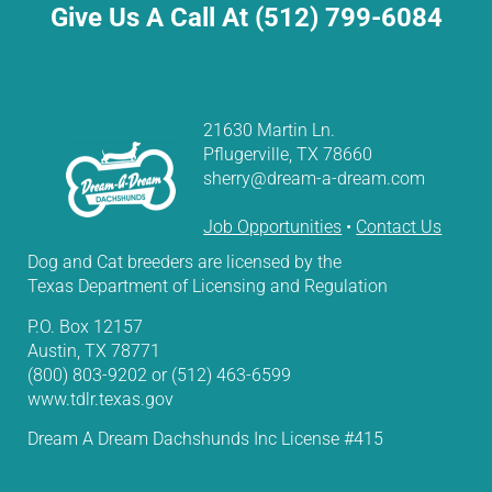
Give Us A Call At (512) 799-6084
21630 Martin Ln.
Pflugerville, TX 78660
sherry@dream-a-dream.com
Job Opportunities
•
Contact Us
Dog and Cat breeders are licensed by the
Texas Department of Licensing and Regulation
P.O. Box 12157
Austin, TX 78771
(800) 803-9202 or (512) 463-6599
www.tdlr.texas.gov
Dream A Dream Dachshunds Inc License #415