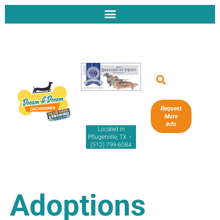
Request
More
Info
Located in
Pflugerville, TX •
(512) 799-6084
Adoptions