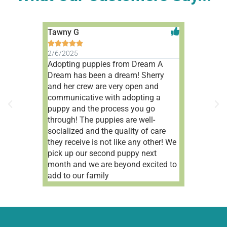
Tawny G
Aleah V










2/6/2025
1/9/2025
Adopting puppies from Dream A
Wonderful 
Dream has been a dream! Sherry
people!
and her crew are very open and
communicative with adopting a
puppy and the process you go
through! The puppies are well-
socialized and the quality of care
they receive is not like any other! We
pick up our second puppy next
month and we are beyond excited to
add to our family