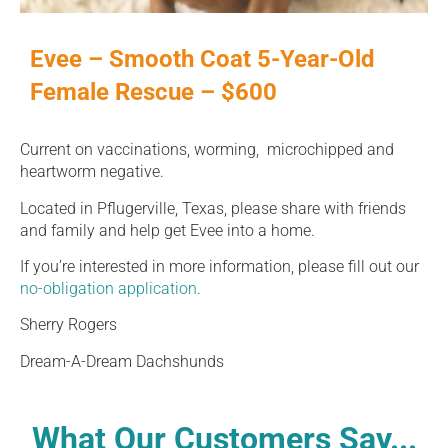
Evee – Smooth Coat 5-Year-Old
Female Rescue – $600
Current on vaccinations, worming, microchipped and
heartworm negative.
Located in Pflugerville, Texas, please share with friends
and family and help get Evee into a home.
If you’re interested in more information, please fill out our
no-obligation application
.
Sherry Rogers
Dream-A-Dream Dachshunds
What Our Customers Say...