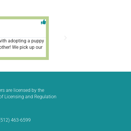
Aleah V





1/9/2025
ith adopting a puppy
Wonderful place and fantastic people!
other! We pick up our
rs are licensed by the
f Licensing and Regulation
 (512) 463-6599