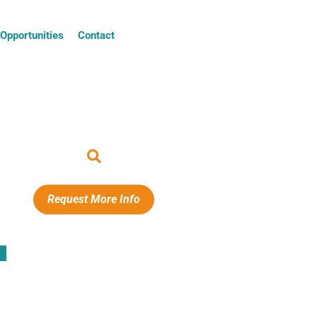
Opportunities
Contact
Request More Info