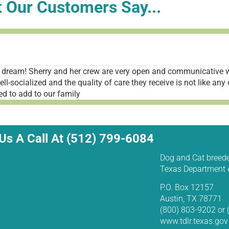
 Our Customers Say...
dream! Sherry and her crew are very open and communicative w
-socialized and the quality of care they receive is not like any 
d to add to our family
Us A Call At (512) 799-6084
Dog and Cat breede
Texas Department o
P.O. Box 12157
Austin, TX 78771
(800) 803-9202 or
www.tdlr.texas.gov