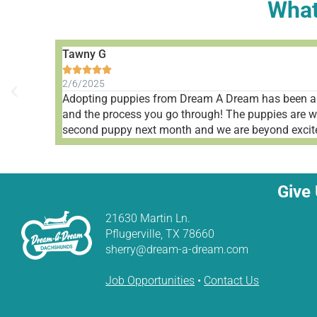
What
Tawny G





2/6/2025
Adopting puppies from Dream A Dream has been a 
and the process you go through! The puppies are well
second puppy next month and we are beyond excite
Give 
21630 Martin Ln.
Pflugerville, TX 78660
sherry@dream-a-dream.com
Job Opportunities
•
Contact Us