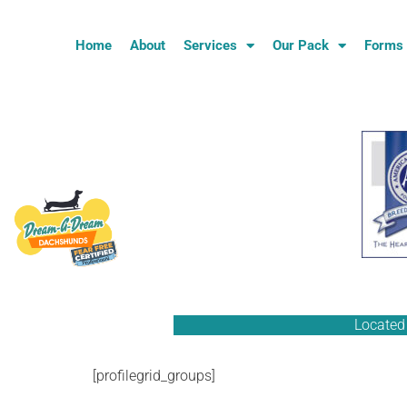
Home
About
Services
Our Pack
Forms
Located 
[profilegrid_groups]