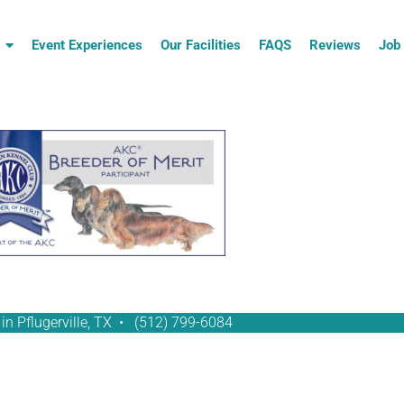
Event Experiences
Our Facilities
FAQS
Reviews
Job 
in Pflugerville, TX •
(512) 799-6084